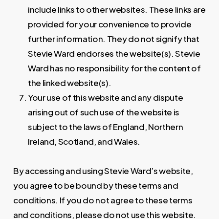
include links to other websites. These links are
provided for your convenience to provide
further information. They do not signify that
Stevie Ward endorses the website(s). Stevie
Ward has no responsibility for the content of
the linked website(s).
Your use of this website and any dispute
arising out of such use of the website is
subject to the laws of England, Northern
Ireland, Scotland, and Wales.
By accessing and using Stevie Ward’s website,
you agree to be bound by these terms and
conditions. If you do not agree to these terms
and conditions, please do not use this website.