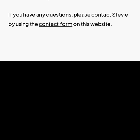
If you have any questions, please contact Stevie
by using the
contact form
on this website.
ABOUT
Stevie Ward inspires authentic
leadership, guiding individuals and
organisations to new levels of