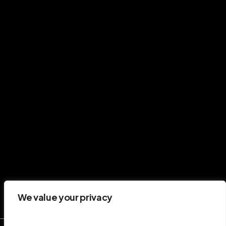
performance and communications.
G
e
t
i
n
t
o
u
c
h
CONNECT
Twitter
LinkedIn
CONTACT
hello@stevieward.co.uk
We value your privacy