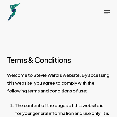
Skip
Menu
to
main
content
Terms & Conditions
Welcome to Stevie Ward’s website. By accessing
this website, you agree to comply with the
following terms and conditions of use:
The content of the pages of this website is
for your general information and use only. It is