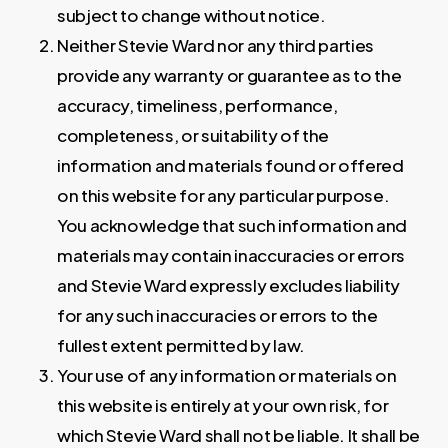
subject to change without notice.
Neither Stevie Ward nor any third parties
provide any warranty or guarantee as to the
accuracy, timeliness, performance,
completeness, or suitability of the
information and materials found or offered
on this website for any particular purpose.
You acknowledge that such information and
materials may contain inaccuracies or errors
and Stevie Ward expressly excludes liability
for any such inaccuracies or errors to the
fullest extent permitted by law.
Your use of any information or materials on
this website is entirely at your own risk, for
which Stevie Ward shall not be liable. It shall be