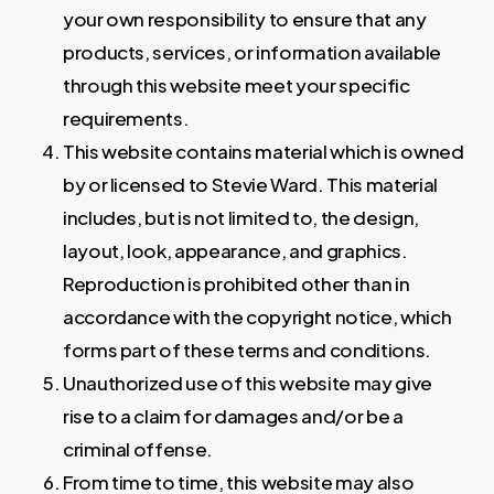
your own responsibility to ensure that any
products, services, or information available
through this website meet your specific
requirements.
This website contains material which is owned
by or licensed to Stevie Ward. This material
includes, but is not limited to, the design,
layout, look, appearance, and graphics.
Reproduction is prohibited other than in
accordance with the copyright notice, which
forms part of these terms and conditions.
Unauthorized use of this website may give
rise to a claim for damages and/or be a
criminal offense.
From time to time, this website may also